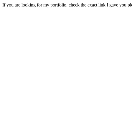
If you are looking for my portfolio, check the exact link I gave you pl